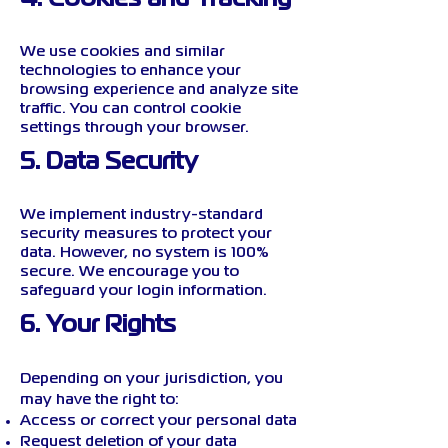
We use cookies and similar
technologies to enhance your
browsing experience and analyze site
traffic. You can control cookie
settings through your browser.
5. Data Security
We implement industry-standard
security measures to protect your
data. However, no system is 100%
secure. We encourage you to
safeguard your login information.
6. Your Rights
Depending on your jurisdiction, you
may have the right to:
Access or correct your personal data
Request deletion of your data