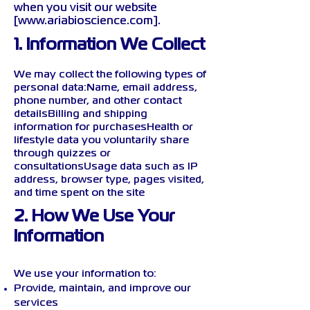
when you visit our website
[
www.ariabioscience.com
].
1. Information We Collect
We may collect the following types of
personal data:Name, email address,
phone number, and other contact
detailsBilling and shipping
information for purchasesHealth or
lifestyle data you voluntarily share
through quizzes or
consultationsUsage data such as IP
address, browser type, pages visited,
and time spent on the site
2. How We Use Your
Information
We use your information to:
Provide, maintain, and improve our
services