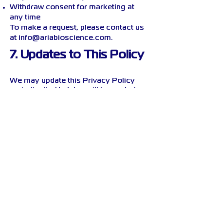
Withdraw consent for marketing at
any time
To make a request, please contact us
at
info@ariabioscience.com
.
7. Updates to This Policy
We may update this Privacy Policy
periodically. Updates will be posted
on this page with a revised effective
date.
8. Contact Us
If you have any questions about this
policy or your personal data, please
reach out to:
ARIA Bioscience
Email: info@ariabioscience.com
Website:
www.ariabioscience.com