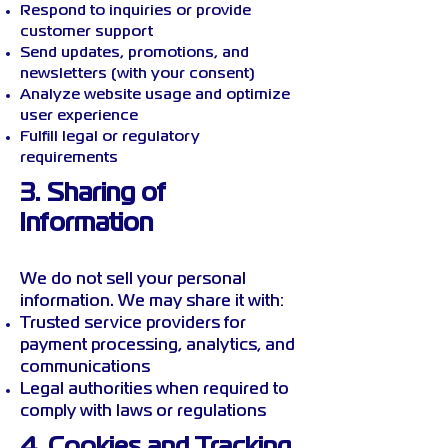
Respond to inquiries or provide
customer support
Send updates, promotions, and
newsletters (with your consent)
Analyze website usage and optimize
user experience
Fulfill legal or regulatory
requirements
3. Sharing of
Information
We do not sell your personal
information. We may share it with:
Trusted service providers for
payment processing, analytics, and
communications
Legal authorities when required to
comply with laws or regulations
4. Cookies and Tracking