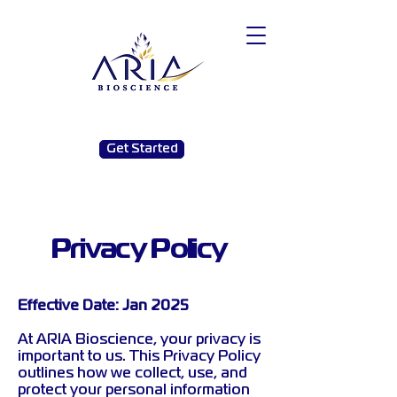
Get Started
Privacy Policy
Effective Date: Jan 2025
At ARIA Bioscience, your privacy is
important to us. This Privacy Policy
outlines how we collect, use, and
protect your personal information