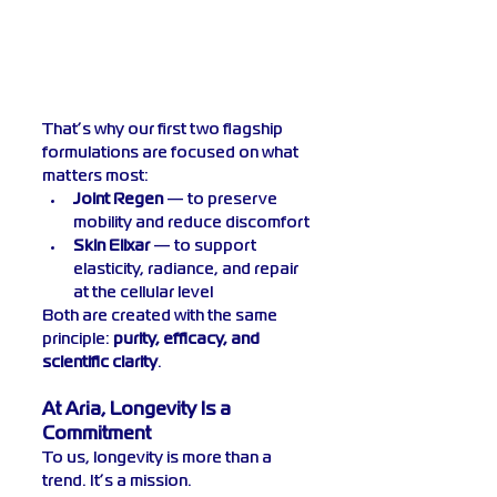
That’s why our first two flagship 
formulations are focused on what 
matters most:
Joint Regen
 — to preserve 
mobility and reduce discomfort
Skin Elixar
 — to support 
elasticity, radiance, and repair 
at the cellular level
Both are created with the same 
principle: 
purity, efficacy, and 
scientific clarity
.
At Aria, Longevity Is a 
Commitment
To us, longevity is more than a 
trend. It’s a mission.