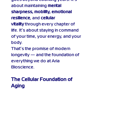
about maintaining 
mental 
sharpness, mobility, emotional 
resilience
, and 
cellular 
vitality
 through every chapter of 
life. It’s about staying in command 
of your time, your energy, and your 
body.
That’s the promise of modern 
longevity — and the foundation of 
everything we do at Aria 
Bioscience.
The Cellular Foundation of 
Aging