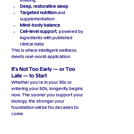
building
Deep, restorative sleep
Targeted nutrition
 and 
supplementation
Mind-body balance
Cell-level support
, powered by 
ingredients with published 
clinical data
This is where intelligent wellness 
meets real-world application.
It’s Not Too Early — or Too 
Late — to Start
Whether you're in your 30s or 
entering your 60s, longevity begins 
now. The sooner you support your 
biology, the stronger your 
foundation will be for decades to 
come.