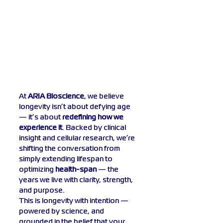
At 
ARIA Bioscience
, we believe 
longevity isn’t about defying age 
— it’s about 
redefining how we 
experience it
. Backed by clinical 
insight and cellular research, we’re 
shifting the conversation from 
simply extending lifespan to 
optimizing 
health-span
 — the 
years we live with clarity, strength, 
and purpose.
This is longevity with intention — 
powered by science, and 
grounded in the belief that your 