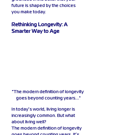
future is shaped by the choices 
you make today.
Rethinking Longevity: A 
Smarter Way to Age
"The modern definition of longevity 
goes beyond counting years..."
In today’s world, living longer is 
increasingly common. But what 
about living well?
The modern definition of longevity 
goes beyond counting years. It’s 