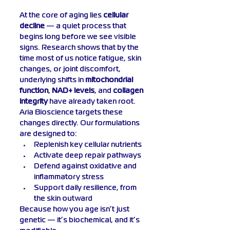
At the core of aging lies 
cellular 
decline
 — a quiet process that 
begins long before we see visible 
signs. Research shows that by the 
time most of us notice fatigue, skin 
changes, or joint discomfort, 
underlying shifts in 
mitochondrial 
function
, 
NAD+ levels
, and 
collagen 
integrity
 have already taken root.
Aria Bioscience targets these 
changes directly. Our formulations 
are designed to:
Replenish key cellular nutrients
Activate deep repair pathways
Defend against oxidative and 
inflammatory stress
Support daily resilience, from 
the skin outward
Because how you age isn’t just 
genetic — it’s biochemical, and it’s 