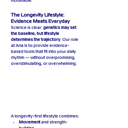
modifiable.
The Longevity Lifestyle: 
Evidence Meets Everyday
Science is clear: 
genetics may set 
the baseline, but lifestyle 
determines the trajectory
. Our role 
at Aria is to provide evidence-
based tools that fit into your daily 
rhythm — without overpromising, 
overstimulating, or overwhelming.
A longevity-first lifestyle combines:
Movement
 and strength-