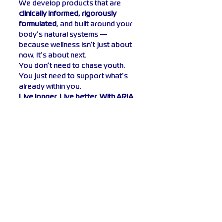
We develop products that are 
clinically informed, rigorously 
formulated
, and built around your 
body’s natural systems — 
because wellness isn’t just about 
now. It’s about next.
You don’t need to chase youth. 
You just need to support what’s 
already within you.
Live longer. Live better. With ARIA 
Bioscience.