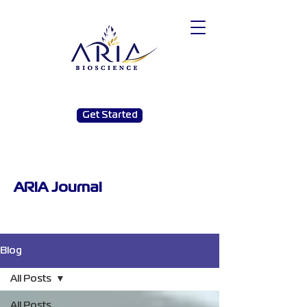
Get Started
ARIA Journal
Blog
All Posts
All Posts