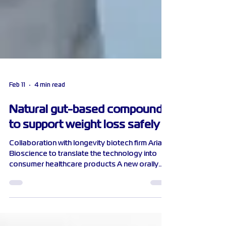
Feb 11
4 min read
Natural gut-based compound
to support weight loss safely
Collaboration with longevity biotech firm Aria
Bioscience to translate the technology into
consumer healthcare products A new orally
taken, gut-based compound developed by
scientists from NTU Singapore, reduces the
amount of dietary fat absorbed in the