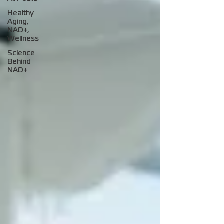
Healthy
Aging,
NAD+,
Wellness
Science
Behind
NAD+